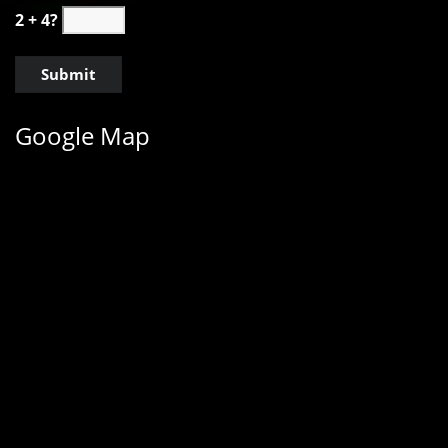
2 + 4?
Google Map