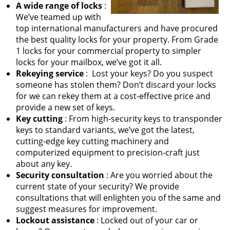
A wide range of locks
:
We’ve teamed up with
top international manufacturers and have procured
the best quality locks for your property. From Grade
1 locks for your commercial property to simpler
locks for your mailbox, we’ve got it all.
Rekeying service
: Lost your keys? Do you suspect
someone has stolen them? Don’t discard your locks
for we can rekey them at a cost-effective price and
provide a new set of keys.
Key cutting
: From high-security keys to transponder
keys to standard variants, we’ve got the latest,
cutting-edge key cutting machinery and
computerized equipment to precision-craft just
about any key.
Security consultation
: Are you worried about the
current state of your security? We provide
consultations that will enlighten you of the same and
suggest measures for improvement.
Lockout assistance
: Locked out of your car or