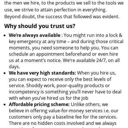
the men we hire, to the products we sell to the tools we
use, we strive to attain perfection in everything.
Beyond doubt, the success that followed was evident.
Why should you trust us?
We’re always available
: You might run into a lock &
key emergency at any time – and during those critical
moments, you need someone to help you. You can
schedule an appointment beforehand or even hire
us at a moment’s notice. We’re available 24/7, on all
days.
We have very high standards:
When you hire us,
you can expect to receive only the best levels of
service. Shoddy work, poor-quality products or
incompetency is something you’ll never have to deal
with when you’ve hired us for the job
Affordable pricing scheme:
Unlike others, we
believe in offering value-for-money services i.e. our
customers only pay a baseline fee for the services.
There are no hidden costs involved and we always