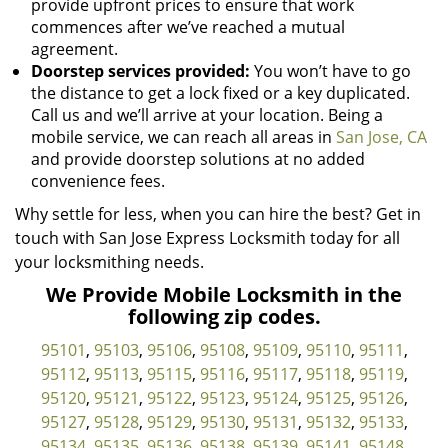
provide upfront prices to ensure that work
commences after we’ve reached a mutual
agreement.
Doorstep services provided:
You won’t have to go
the distance to get a lock fixed or a key duplicated.
Call us and we’ll arrive at your location. Being a
mobile service, we can reach all areas in
San Jose, CA
and provide doorstep solutions at no added
convenience fees.
Why settle for less, when you can hire the best? Get in
touch with San Jose Express Locksmith today for all
your locksmithing needs.
We Provide Mobile Locksmith in the
following zip codes.
95101
,
95103
,
95106
,
95108
,
95109
,
95110
,
95111
,
95112
,
95113
,
95115
,
95116
,
95117
,
95118
,
95119
,
95120
,
95121
,
95122
,
95123
,
95124
,
95125
,
95126
,
95127
,
95128
,
95129
,
95130
,
95131
,
95132
,
95133
,
95134
,
95135
,
95136
,
95138
,
95139
,
95141
,
95148
,