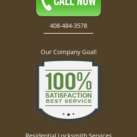
408-484-3578
Our Company Goal!
Residential Locksmith Services