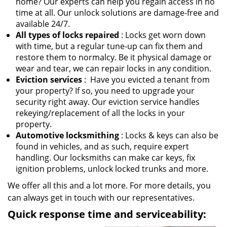
home? Our experts can help you regain access in no
time at all. Our unlock solutions are damage-free and
available 24/7.
All types of locks repaired
: Locks get worn down
with time, but a regular tune-up can fix them and
restore them to normalcy. Be it physical damage or
wear and tear, we can repair locks in any condition.
Eviction services
: Have you evicted a tenant from
your property? If so, you need to upgrade your
security right away. Our eviction service handles
rekeying/replacement of all the locks in your
property.
Automotive locksmithing
: Locks & keys can also be
found in vehicles, and as such, require expert
handling. Our locksmiths can make car keys, fix
ignition problems, unlock locked trunks and more.
We offer all this and a lot more. For more details, you
can always get in touch with our representatives.
Quick response time and serviceability: