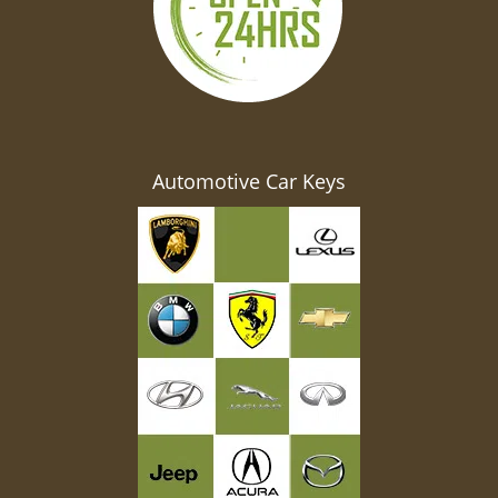
Automotive Car Keys