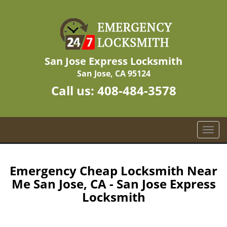
San Jose Express Locksmith
San Jose, CA 95124
Call us:
408-484-3578
T
o
g
g
Emergency Cheap Locksmith Near
l
Me San Jose, CA - San Jose Express
e
Locksmith
n
a
v