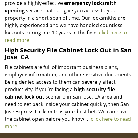
provide a highly-effective
emergency locksmith
opening
service that can give you access to your
property in a short span of time. Our locksmiths are
highly experienced and we have handled countless
lockouts during our 10 years in the field.
click here to
read more
High Security File Cabinet Lock Out in San
Jose, CA
File cabinets are full of important business plans,
employee information, and other sensitive documents.
Being denied access to them can severely affect
productivity. If you’re facing a
high security file
cabinet lock out
scenario in San Jose, CA area and
need to get back inside your cabinet quickly, then San
Jose Express Locksmith is your best bet. We can have
the cabinet open before you know it.
click here to read
more