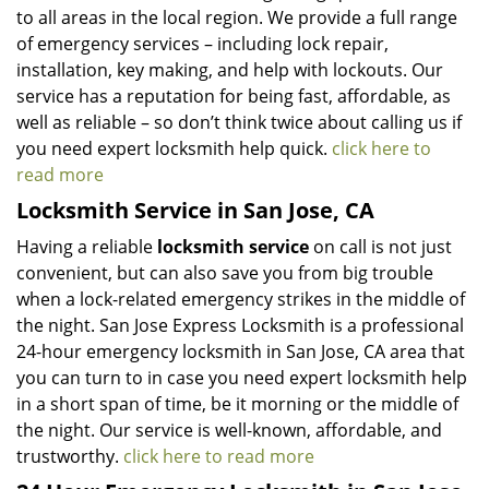
to all areas in the local region. We provide a full range
of emergency services – including lock repair,
installation, key making, and help with lockouts. Our
service has a reputation for being fast, affordable, as
well as reliable – so don’t think twice about calling us if
you need expert locksmith help quick.
click here to
read more
Locksmith Service in San Jose, CA
Having a reliable
locksmith service
on call is not just
convenient, but can also save you from big trouble
when a lock-related emergency strikes in the middle of
the night. San Jose Express Locksmith is a professional
24-hour emergency locksmith in San Jose, CA area that
you can turn to in case you need expert locksmith help
in a short span of time, be it morning or the middle of
the night. Our service is well-known, affordable, and
trustworthy.
click here to read more