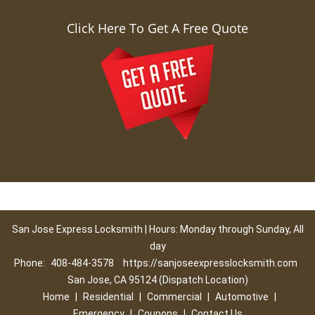
Click Here To Get A Free Quote
San Jose Express Locksmith | Hours: Monday through Sunday, All
day
Phone:
408-484-3578
https://sanjoseexpresslocksmith.com
San Jose, CA 95124 (Dispatch Location)
Home
|
Residential
|
Commercial
|
Automotive
|
Emergency
|
Coupons
|
Contact Us