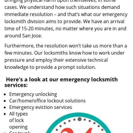
bringing physical harm upon themselves, in some
cases. We understand how such situations demand
immediate resolution – and that’s what our emergency
locksmith division aims to provide. We have an arrival
time of 15-20 minutes, no matter where you are in and
around San Jose.
Furthermore, the resolution won’t take us more than a
few minutes. Our locksmiths know how to work under
pressure and employ their extensive technical
knowledge to provide a prompt solution.
Here’s a look at our emergency locksmith
services:
Emergency unlocking
Car/home/office lockout solutions
Emergency eviction services
All types
of lock
opening