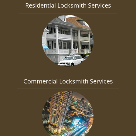
Residential Locksmith Services
Commercial Locksmith Services