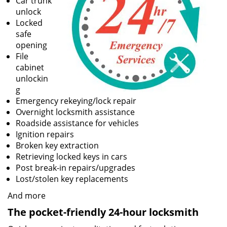
Car trunk
unlock
Locked
safe
opening
File
cabinet
unlockin
g
Emergency rekeying/lock repair
Overnight locksmith assistance
Roadside assistance for vehicles
Ignition repairs
Broken key extraction
Retrieving locked keys in cars
Post break-in repairs/upgrades
Lost/stolen key replacements
And more
The pocket-friendly 24-hour locksmith