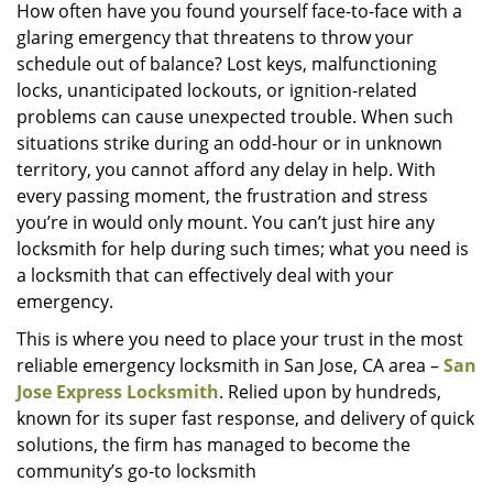
i
How often have you found yourself face-to-face with a
g
glaring emergency that threatens to throw your
a
schedule out of balance? Lost keys, malfunctioning
t
locks, unanticipated lockouts, or ignition-related
i
problems can cause unexpected trouble. When such
o
situations strike during an odd-hour or in unknown
n
territory, you cannot afford any delay in help. With
every passing moment, the frustration and stress
you’re in would only mount. You can’t just hire any
locksmith for help during such times; what you need is
a locksmith that can effectively deal with your
emergency.
This is where you need to place your trust in the most
reliable emergency locksmith in San Jose, CA area –
San
Jose Express Locksmith
. Relied upon by hundreds,
known for its super fast response, and delivery of quick
solutions, the firm has managed to become the
community’s go-to locksmith