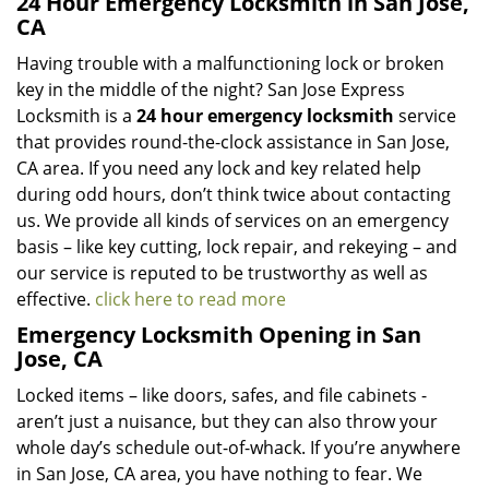
24 Hour Emergency Locksmith in San Jose,
CA
Having trouble with a malfunctioning lock or broken
key in the middle of the night? San Jose Express
Locksmith is a
24 hour emergency locksmith
service
that provides round-the-clock assistance in San Jose,
CA area. If you need any lock and key related help
during odd hours, don’t think twice about contacting
us. We provide all kinds of services on an emergency
basis – like key cutting, lock repair, and rekeying – and
our service is reputed to be trustworthy as well as
effective.
click here to read more
Emergency Locksmith Opening in San
Jose, CA
Locked items – like doors, safes, and file cabinets -
aren’t just a nuisance, but they can also throw your
whole day’s schedule out-of-whack. If you’re anywhere
in San Jose, CA area, you have nothing to fear. We