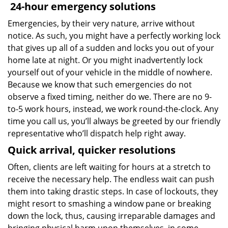
24-hour emergency solutions
Emergencies, by their very nature, arrive without
notice. As such, you might have a perfectly working lock
that gives up all of a sudden and locks you out of your
home late at night. Or you might inadvertently lock
yourself out of your vehicle in the middle of nowhere.
Because we know that such emergencies do not
observe a fixed timing, neither do we. There are no 9-
to-5 work hours, instead, we work round-the-clock. Any
time you call us, you’ll always be greeted by our friendly
representative who’ll dispatch help right away.
Quick arrival, quicker resolutions
Often, clients are left waiting for hours at a stretch to
receive the necessary help. The endless wait can push
them into taking drastic steps. In case of lockouts, they
might resort to smashing a window pane or breaking
down the lock, thus, causing irreparable damages and