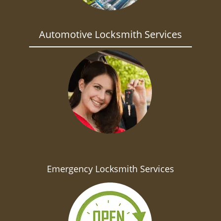
Automotive Locksmith Services
Emergency Locksmith Services