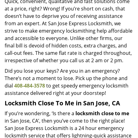
Quick, convenient, qualitative and fast solutions come
at a price, right? Wrong! If you’re short on cash, that
doesn’t have to deprive you of receiving assistance
from an expert. At San Jose Express Locksmith, we
strive to make emergency locksmithing help affordable
and accessible to everyone. Unlike other firms, our
final bill is devoid of hidden costs, extra charges, and
call-out fees. The same flat rate is charged throughout,
irrespective of whether you call us at 2 am or 2 pm.
Did you lose your keys? Are you in an emergency?
There’s not a moment to lose. Pick up the phone and
dial
408-484-3578
to get speedy emergency locksmith
assistance delivered right at your doorstep!
Locksmith Close To Me in San Jose, CA
If you’re wondering, ‘Is there a
locksmith close to me
in San Jose, CA’, then you’ve come to the right place!
San Jose Express Locksmith is a 24 hour emergency
locksmith service that offers lightning-quick assistance