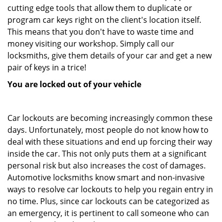
cutting edge tools that allow them to duplicate or
program car keys right on the client's location itself.
This means that you don't have to waste time and
money visiting our workshop. Simply call our
locksmiths, give them details of your car and get a new
pair of keys in a trice!
You are locked out of your vehicle
Car lockouts are becoming increasingly common these
days. Unfortunately, most people do not know how to
deal with these situations and end up forcing their way
inside the car. This not only puts them at a significant
personal risk but also increases the cost of damages.
Automotive locksmiths know smart and non-invasive
ways to resolve car lockouts to help you regain entry in
no time. Plus, since car lockouts can be categorized as
an emergency, it is pertinent to call someone who can