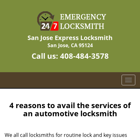
San Jose Express Locksmith
San Jose, CA 95124
Call us:
408-484-3578
T
o
g
g
4 reasons to avail the services of
l
an automotive locksmith
e
n
a
We all call locksmiths for routine lock and key issues
v