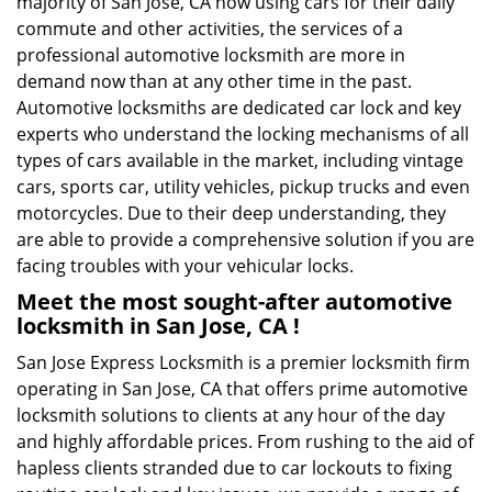
majority of San Jose, CA now using cars for their daily
commute and other activities, the services of a
professional automotive locksmith are more in
demand now than at any other time in the past.
Automotive locksmiths are dedicated car lock and key
experts who understand the locking mechanisms of all
types of cars available in the market, including vintage
cars, sports car, utility vehicles, pickup trucks and even
motorcycles. Due to their deep understanding, they
are able to provide a comprehensive solution if you are
facing troubles with your vehicular locks.
Meet the most sought-after
automotive
locksmith in San Jose, CA !
San Jose Express Locksmith is a premier locksmith firm
operating in San Jose, CA that offers prime automotive
locksmith solutions to clients at any hour of the day
and highly affordable prices. From rushing to the aid of
hapless clients stranded due to car lockouts to fixing