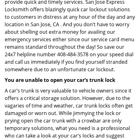
provide quick and timely services. San Jose Express
Locksmith offers blazingly quick car lockout solutions
to customers in distress at any hour of the day and any
location in San Jose, CA . And you don’t have to worry
about shelling out extra money for availing our
emergency services either since our service card menu
remains standard throughout the day! So save our
24x7 helpline number 408-484-3578 on your speed dial
and call us immediately if you find yourself stranded
somewhere due to an unfortunate car lockout.
You are unable to open your car’s trunk lock
A car’s trunk is very valuable to vehicle owners since it
offers a critical storage solution. However, due to the
vagaries of time and weather, car trunk locks often get
damaged or worn out. While jimmying the lock or
prying open the car trunk with a crowbar are only
temporary solutions, what you need is a professional
who can take a look at your car’s locks and suggest