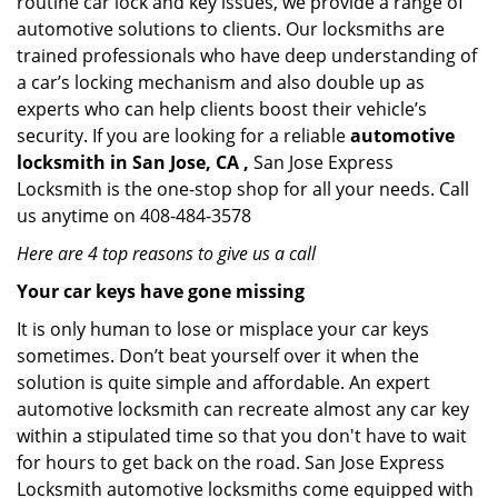
routine car lock and key issues, we provide a range of
automotive solutions to clients. Our locksmiths are
trained professionals who have deep understanding of
a car’s locking mechanism and also double up as
experts who can help clients boost their vehicle’s
security. If you are looking for a reliable
automotive
locksmith in San Jose, CA ,
San Jose Express
Locksmith is the one-stop shop for all your needs. Call
us anytime on 408-484-3578
Here are 4 top reasons to give us a call
Your car keys have gone missing
It is only human to lose or misplace your car keys
sometimes. Don’t beat yourself over it when the
solution is quite simple and affordable. An expert
automotive locksmith can recreate almost any car key
within a stipulated time so that you don't have to wait
for hours to get back on the road. San Jose Express
Locksmith automotive locksmiths come equipped with