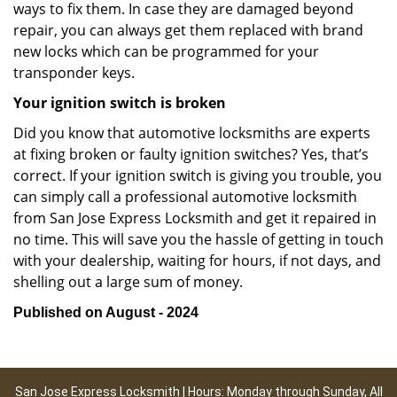
ways to fix them. In case they are damaged beyond
repair, you can always get them replaced with brand
new locks which can be programmed for your
transponder keys.
Your ignition switch is broken
Did you know that automotive locksmiths are experts
at fixing broken or faulty ignition switches? Yes, that’s
correct. If your ignition switch is giving you trouble, you
can simply call a professional automotive locksmith
from San Jose Express Locksmith and get it repaired in
no time. This will save you the hassle of getting in touch
with your dealership, waiting for hours, if not days, and
shelling out a large sum of money.
Published on August - 2024
San Jose Express Locksmith | Hours: Monday through Sunday, All