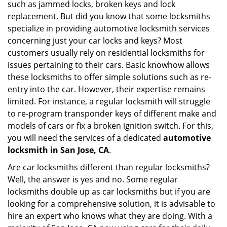
such as jammed locks, broken keys and lock
i
g
replacement. But did you know that some locksmiths
a
specialize in providing automotive locksmith services
t
concerning just your car locks and keys? Most
i
customers usually rely on residential locksmiths for
o
issues pertaining to their cars. Basic knowhow allows
n
these locksmiths to offer simple solutions such as re-
entry into the car. However, their expertise remains
limited. For instance, a regular locksmith will struggle
to re-program transponder keys of different make and
models of cars or fix a broken ignition switch. For this,
you will need the services of a dedicated
automotive
locksmith in San Jose, CA
.
Are car locksmiths different than regular locksmiths?
Well, the answer is yes and no. Some regular
locksmiths double up as car locksmiths but if you are
looking for a comprehensive solution, it is advisable to
hire an expert who knows what they are doing. With a