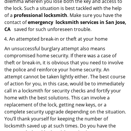
dilemma wherein you lose both the key and access to
the lock. Such a situation is best tackled with the help
of a
professional locksmith
. Make sure you have the
contact of
emergency
locksmith services in San Jose,
CA
saved for such unforeseen trouble.
An attempted break-in or theft at your home
An unsuccessful burglary attempt also means
compromised home security. If there was a case of
theft or break-in, it is obvious that you need to involve
the police and reinforce your home security. An
attempt cannot be taken lightly either. The best course
of action for you, in this case, would be to immediately
call in a locksmith for security checks and fortify your
home with the best solutions. This can involve a
replacement of the lock, getting new keys, or a
complete security upgrade depending on the situation.
You’ll thank yourself for keeping the number of
locksmith saved up at such times. Do you have the