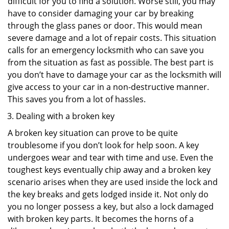
difficult for you to find a solution. Worse still, you may
have to consider damaging your car by breaking
through the glass panes or door. This would mean
severe damage and a lot of repair costs. This situation
calls for an emergency locksmith who can save you
from the situation as fast as possible. The best part is
you don’t have to damage your car as the locksmith will
give access to your car in a non-destructive manner.
This saves you from a lot of hassles.
Dealing with a broken key
A broken key situation can prove to be quite
troublesome if you don’t look for help soon. A key
undergoes wear and tear with time and use. Even the
toughest keys eventually chip away and a broken key
scenario arises when they are used inside the lock and
the key breaks and gets lodged inside it. Not only do
you no longer possess a key, but also a lock damaged
with broken key parts. It becomes the horns of a