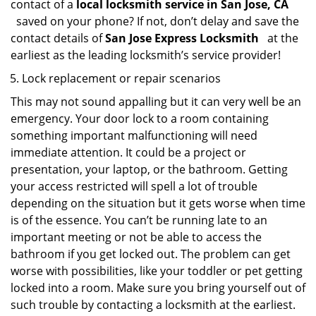
contact of a
local locksmith service in San Jose, CA
saved on your phone? If not, don’t delay and save the
contact details of
San Jose Express Locksmith
at the
earliest as the leading locksmith’s service provider!
Lock replacement or repair scenarios
This may not sound appalling but it can very well be an
emergency. Your door lock to a room containing
something important malfunctioning will need
immediate attention. It could be a project or
presentation, your laptop, or the bathroom. Getting
your access restricted will spell a lot of trouble
depending on the situation but it gets worse when time
is of the essence. You can’t be running late to an
important meeting or not be able to access the
bathroom if you get locked out. The problem can get
worse with possibilities, like your toddler or pet getting
locked into a room. Make sure you bring yourself out of
such trouble by contacting a locksmith at the earliest.