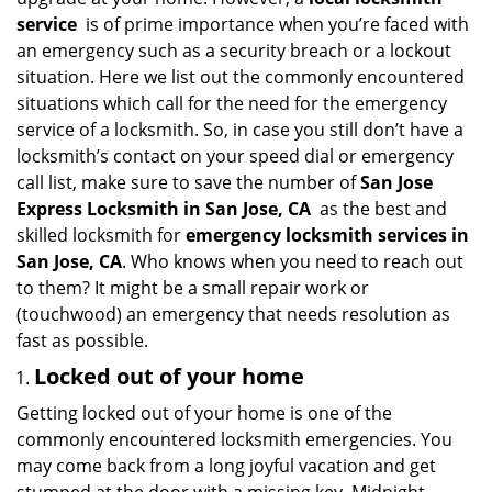
i
service
is of prime importance when you’re faced with
g
an emergency such as a security breach or a lockout
a
situation. Here we list out the commonly encountered
t
situations which call for the need for the emergency
i
service of a locksmith. So, in case you still don’t have a
o
n
locksmith’s contact on your speed dial or emergency
call list, make sure to save the number of
San Jose
Express Locksmith in San Jose, CA
as the best and
skilled locksmith for
emergency locksmith services in
San Jose, CA
. Who knows when you need to reach out
to them? It might be a small repair work or
(touchwood) an emergency that needs resolution as
fast as possible.
Locked out of your home
Getting locked out of your home is one of the
commonly encountered locksmith emergencies. You
may come back from a long joyful vacation and get