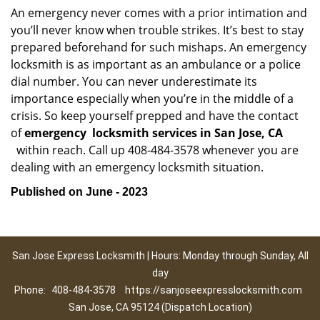
An emergency never comes with a prior intimation and
you’ll never know when trouble strikes. It’s best to stay
prepared beforehand for such mishaps. An emergency
locksmith is as important as an ambulance or a police
dial number. You can never underestimate its
importance especially when you’re in the middle of a
crisis. So keep yourself prepped and have the contact
of
emergency
locksmith services in San Jose, CA
within reach. Call up 408-484-3578 whenever you are
dealing with an emergency locksmith situation.
Published on June - 2023
San Jose Express Locksmith | Hours: Monday through Sunday, All
day
Phone:
408-484-3578
https://sanjoseexpresslocksmith.com
San Jose, CA 95124 (Dispatch Location)