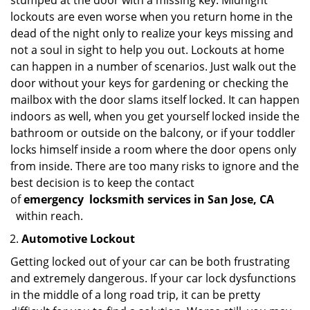
stumped at the door with a missing key. Midnight
lockouts are even worse when you return home in the
dead of the night only to realize your keys missing and
not a soul in sight to help you out. Lockouts at home
can happen in a number of scenarios. Just walk out the
door without your keys for gardening or checking the
mailbox with the door slams itself locked. It can happen
indoors as well, when you get yourself locked inside the
bathroom or outside on the balcony, or if your toddler
locks himself inside a room where the door opens only
from inside. There are too many risks to ignore and the
best decision is to keep the contact
of
emergency
locksmith services in San Jose, CA
within reach.
Automotive Lockout
Getting locked out of your car can be both frustrating
and extremely dangerous. If your car lock dysfunctions
in the middle of a long road trip, it can be pretty