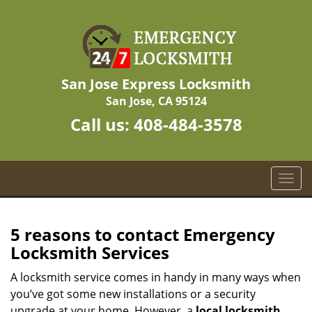
San Jose Express Locksmith
San Jose, CA 95124
Call us:
408-484-3578
T
o
g
g
5 reasons to contact Emergency
l
Locksmith Services
e
n
A locksmith service comes in handy in many ways when
a
you’ve got some new installations or a security
v
upgrade at your home. However, a
local locksmith