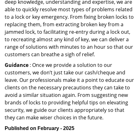
deep knowledge, understanding and expertise, we are
able to quickly resolve most types of problems related
to a lock or key emergency. From fixing broken locks to
replacing them, from extracting broken key from a
jammed lock, to facilitating re-entry during a lock out,
to recreating almost any kind of key, we can deliver a
range of solutions with minutes to an hour so that our
customers can breathe a sigh of relief.
Guidance
: Once we provide a solution to our
customers, we don’t just take our cash/cheque and
leave. Our professionals make it a point to educate our
clients on the necessary precautions they can take to
avoid a similar situation again. From suggesting new
brands of locks to providing helpful tips on elevating
security, we guide our clients appropriately so that
they can make wiser choices in the future.
Published on February - 2025