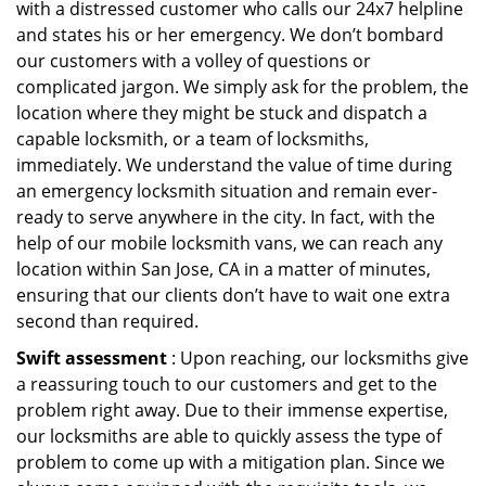
with a distressed customer who calls our 24x7 helpline
and states his or her emergency. We don’t bombard
our customers with a volley of questions or
complicated jargon. We simply ask for the problem, the
location where they might be stuck and dispatch a
capable locksmith, or a team of locksmiths,
immediately. We understand the value of time during
an emergency locksmith situation and remain ever-
ready to serve anywhere in the city. In fact, with the
help of our mobile locksmith vans, we can reach any
location within San Jose, CA in a matter of minutes,
ensuring that our clients don’t have to wait one extra
second than required.
Swift assessment
: Upon reaching, our locksmiths give
a reassuring touch to our customers and get to the
problem right away. Due to their immense expertise,
our locksmiths are able to quickly assess the type of
problem to come up with a mitigation plan. Since we