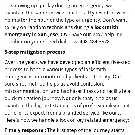
or showing up quickly during an emergency, we
maintain the same service rate for all types of services,
no matter the hour or the type of urgency. Don’t want
to rely on random technicians during a
locksmith
emergency in San Jose, CA
? Save our 24x7 helpline
number on your speed dial now: 408-484-3578
5-step mitigation process
Over the years, we have developed an efficient five-step
process to handle various types of locksmith
emergencies encountered by clients in the city. Our
sure shot method helps us avoid confusion,
miscommunication, and haphazardness and facilitate a
quick mitigation journey. Not only that, it helps us
maintain the highest standards of professionalism that
our clients expect from a branded service like ours.
Here's how we handle a lock or key related emergency:
Timely response
: The first step of the journey starts