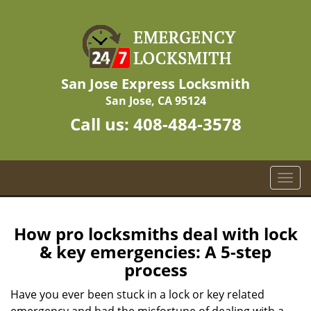
San Jose Express Locksmith
San Jose, CA 95124
Call us:
408-484-3578
T
o
g
g
How pro locksmiths deal with lock
l
& key emergencies: A 5-step
e
process
n
a
Have you ever been stuck in a lock or key related
v