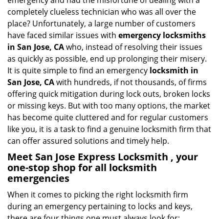
emergency and had the misfortune of dealing with a
i
completely clueless technician who was all over the
g
place? Unfortunately, a large number of customers
a
have faced similar issues with
emergency locksmiths
t
in San Jose, CA
who, instead of resolving their issues
i
o
as quickly as possible, end up prolonging their misery.
n
It is quite simple to find an emergency
locksmith in
San Jose, CA
with hundreds, if not thousands, of firms
offering quick mitigation during lock outs, broken locks
or missing keys. But with too many options, the market
has become quite cluttered and for regular customers
like you, it is a task to find a genuine locksmith firm that
can offer assured solutions and timely help.
Meet San Jose Express Locksmith , your
one-stop shop for all locksmith
emergencies
When it comes to picking the right locksmith firm
during an emergency pertaining to locks and keys,
there are four things one must always look for: