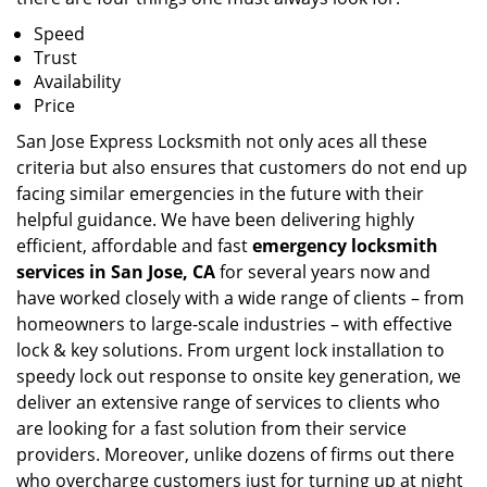
Speed
Trust
Availability
Price
San Jose Express Locksmith not only aces all these
criteria but also ensures that customers do not end up
facing similar emergencies in the future with their
helpful guidance. We have been delivering highly
efficient, affordable and fast
emergency locksmith
services in San Jose, CA
for several years now and
have worked closely with a wide range of clients – from
homeowners to large-scale industries – with effective
lock & key solutions. From urgent lock installation to
speedy lock out response to onsite key generation, we
deliver an extensive range of services to clients who
are looking for a fast solution from their service
providers. Moreover, unlike dozens of firms out there
who overcharge customers just for turning up at night