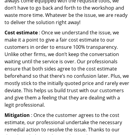
always come equipped with the requisite tools, we
don’t have to go back and forth to the workshop and
waste more time. Whatever be the issue, we are ready
to deliver the solution right away!
Cost estimate
: Once we understand the issue, we
make it a point to give a fair cost estimate to our
customers in order to ensure 100% transparency.
Unlike other firms, we don’t keep the conversation
waiting until the service is over. Our professionals
ensure that both sides agree to the cost estimate
beforehand so that there’s no confusion later. Plus, we
mostly stick to the initially quoted price and rarely ever
deviate. This helps us build trust with our customers
and give them a feeling that they are dealing with a
legit professional.
Mitigation
: Once the customer agrees to the cost
estimate, our professional undertake the necessary
remedial action to resolve the issue. Thanks to our