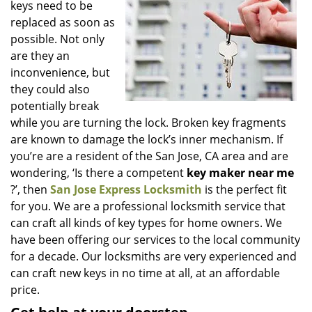
keys need to be
i
g
replaced as soon as
a
possible. Not only
t
are they an
i
inconvenience, but
o
they could also
n
potentially break
while you are turning the lock. Broken key fragments
are known to damage the lock’s inner mechanism. If
you’re are a resident of the San Jose, CA area and are
wondering, ‘Is there a competent
key maker near me
?’, then
San Jose Express Locksmith
is the perfect fit
for you. We are a professional locksmith service that
can craft all kinds of key types for home owners. We
have been offering our services to the local community
for a decade. Our locksmiths are very experienced and
can craft new keys in no time at all, at an affordable
price.