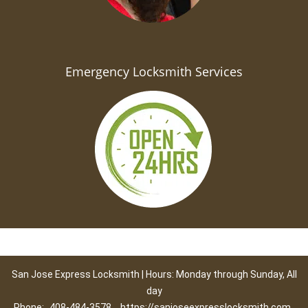
Emergency Locksmith Services
San Jose Express Locksmith | Hours: Monday through Sunday, All
day
Phone:
408-484-3578
https://sanjoseexpresslocksmith.com