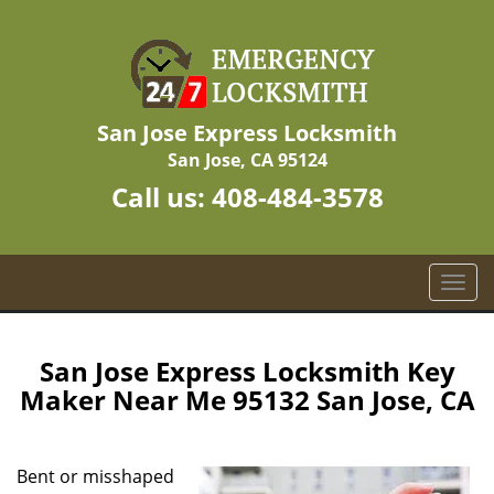
San Jose Express Locksmith
San Jose, CA 95124
Call us:
408-484-3578
T
o
g
g
San Jose Express Locksmith Key
l
Maker Near Me 95132 San Jose, CA
e
n
a
Bent or misshaped
v