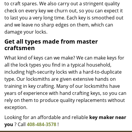
to craft spares. We also carry out a stringent quality
check on every key we churn out, so you can expect it
to last you a very long time. Each key is smoothed out
and we leave no sharp edges on them, which can
damage your locks.
Get all types made from master
craftsmen
What kind of keys can we make? We can make keys for
all the lock types you find in a typical household,
including high-security locks with a hard-to-duplicate
type. Our locksmiths are given extensive hands on
training in key crafting. Many of our locksmiths have
years of experience with hand crafting keys, so you can
rely on them to produce quality replacements without
exception.
Looking for an affordable and reliable
key maker near
you
? Call
408-484-3578
!