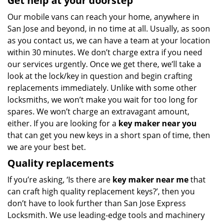
Get help at your doorstep
Our mobile vans can reach your home, anywhere in
San Jose and beyond, in no time at all. Usually, as soon
as you contact us, we can have a team at your location
within 30 minutes. We don’t charge extra if you need
our services urgently. Once we get there, we’ll take a
look at the lock/key in question and begin crafting
replacements immediately. Unlike with some other
locksmiths, we won’t make you wait
for too long for
spares. We won’t charge an extravagant amount,
either. If you are looking for a
key maker near you
that can get you new keys in a short span of time, then
we are your best bet.
Quality replacements
If you’re asking, ‘Is there are
key maker near me
that
can craft high quality replacement keys?’, then you
don’t have to look further than San Jose Express
Locksmith. We use leading-edge tools and machinery