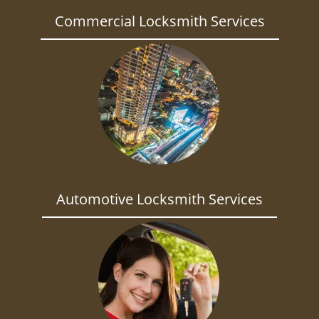
Commercial Locksmith Services
Automotive Locksmith Services