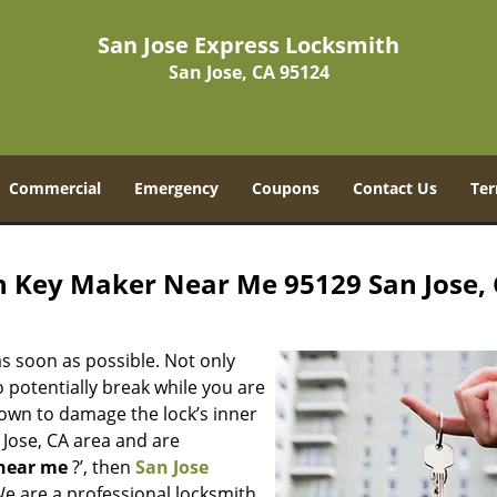
San Jose Express Locksmith
San Jose, CA 95124
Commercial
Emergency
Coupons
Contact Us
Ter
h Key Maker Near Me 95129 San Jose,
s soon as possible. Not only
 potentially break while you are
nown to damage the lock’s inner
 Jose, CA area and are
near me
?’, then
San Jose
 We are a professional locksmith