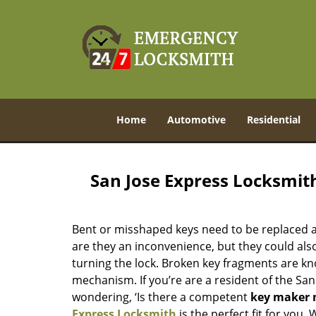
Home
Automotive
Residential
San Jose Express Locksmit
Bent or misshaped keys need to be replaced a
are they an inconvenience, but they could also
turning the lock. Broken key fragments are k
mechanism. If you’re are a resident of the San
wondering, ‘Is there a competent
key maker 
Express Locksmith
is the perfect fit for you.