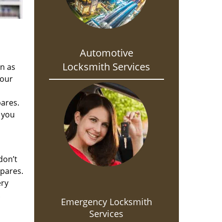
Automotive
Locksmith Services
on as
 our
pares.
 you
don’t
spares.
ery
.
Emergency Locksmith
Services