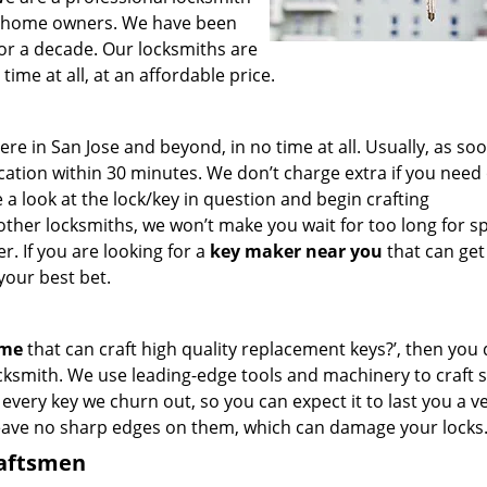
for home owners. We have been
for a decade. Our locksmiths are
ime at all, at an affordable price.
 in San Jose and beyond, in no time at all. Usually, as so
cation within 30 minutes. We don’t charge extra if you need
e a look at the lock/key in question and begin crafting
other locksmiths, we won’t make you wait
for too long for s
. If you are looking for a
key maker near you
that can get
your best bet.
 me
that can craft high quality replacement keys?’, then you 
cksmith. We use leading-edge tools and machinery to craft 
 every key we churn out, so you can expect it to last you a v
leave no sharp edges on them, which can damage your locks
raftsmen