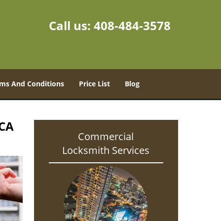
Call us:
408-484-3578
ms And Conditions
Price List
Blog
 CA
Commercial
Locksmith Services