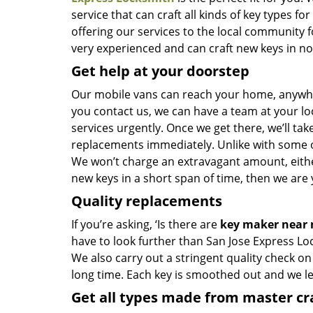
service that can craft all kinds of key types 
offering our services to the local community 
very experienced and can craft new keys in no t
Get help at your doorstep
Our mobile vans can reach your home, anywhere
you contact us, we can have a team at your lo
services urgently. Once we get there, we’ll tak
replacements immediately. Unlike with some 
We won’t charge an extravagant amount, either
new keys in a short span of time, then we are 
Quality replacements
If you’re asking, ‘Is there are
key maker near
have to look further than San Jose Express Lo
We also carry out a stringent quality check on
long time. Each key is smoothed out and we 
Get all types made from master c